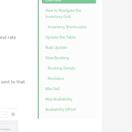
How to Navigate the
Inventory Grid
Inventory Shortcodes:
 and rate
Update the Table
Bulk Update
View Booking
Booking Details
Revisions
 sent to that
Max Sell
Max Availability
Availability Offset