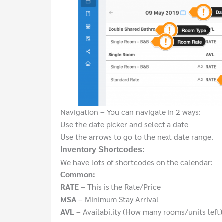
Navigation – You can navigate in 2 ways:
Use the date picker and select a date
Use the arrows to go to the next date range.
Inventory Shortcodes:
We have lots of shortcodes on the calendar:
Common:
RATE
– This is the Rate/Price
MSA
– Minimum Stay Arrival
AVL
– Availability (How many rooms/units left)