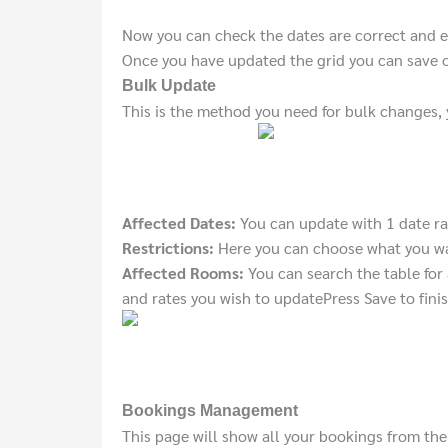
Now you can check the dates are correct and e
Once you have updated the grid you can save o
Bulk Update
This is the method you need for bulk changes,
Affected Dates:
You can update with 1 date ra
Restrictions:
Here you can choose what you wan
Affected Rooms:
You can search the table for 
and rates you wish to update
Press Save to finis
Bookings Management
This page will show all your bookings from the 