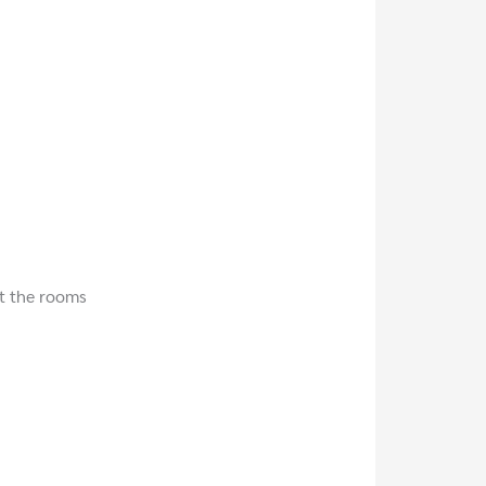
t the rooms