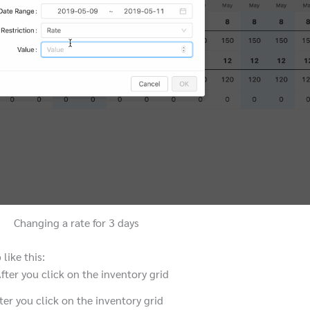
Changing a rate for 3 days
like this:
ter you click on the inventory grid