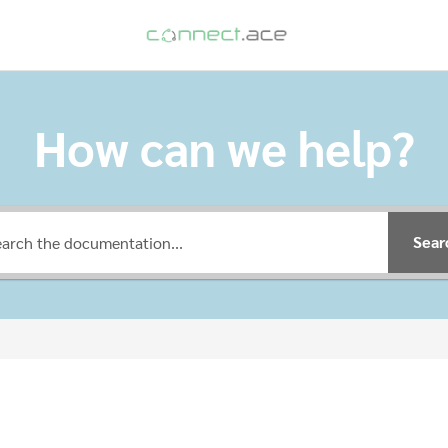
How can we help?
Sear