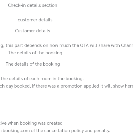
Check-in details section
Customer details
ng, this part depends on how much the OTA will share with Chan
The details of the booking
the details of each room in the booking.
ach day booked, if there was a promotion applied it will show her
tive when booking was created
 booking.com of the cancellation policy and penalty.