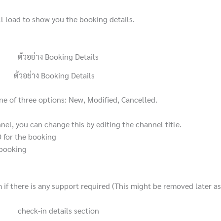
ll load to show you the booking details.
ตัวอย่าง Booking Details
one of three options: New, Modified, Cancelled.
el, you can change this by editing the channel title.
D for the booking
e booking
 if there is any support required (This might be removed later as i