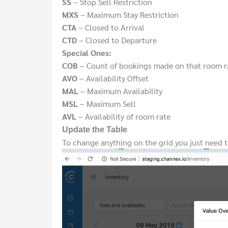
SS
– Stop Sell Restriction
MXS
– Maximum Stay Restriction
CTA
– Closed to Arrival
CTD
– Closed to Departure
Special Ones:
COB
– Count of bookings made on that room r
AVO
– Availability Offset
MAL
– Maximum Availability
MSL
– Maximum Sell
AVL
– Availability of room rate
Update the Table
To change anything on the grid you just need to