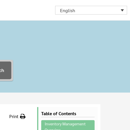
English
ch
Table of Contents
Print
Inventory Management
Overview