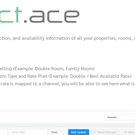
iction, and availability information of all your properties, rooms,
 selling (Example: Double Room, Family Room)
om Type and Rate Plan (Example: Double / Best Available Rate)
ate is mapped to a channel, you will be able to see here what is