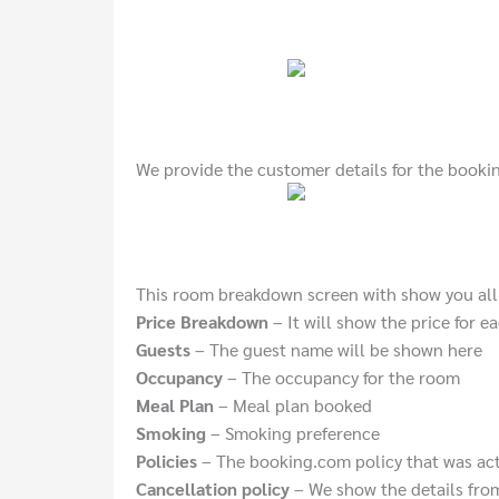
We provide the customer details for the booki
This room breakdown screen with show you all 
Price Breakdown
– It will show the price for e
Guests
– The guest name will be shown here
Occupancy
– The occupancy for the room
Meal Plan
– Meal plan booked
Smoking
– Smoking preference
Policies
– The booking.com policy that was ac
Cancellation policy
– We show the details from