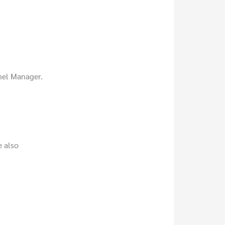
nel Manager.
e also