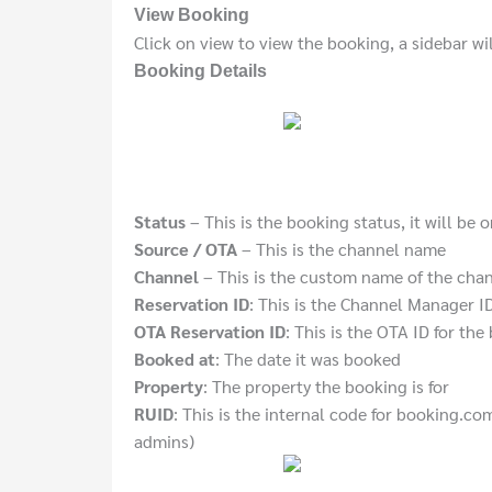
View Booking
Click on view to view the booking, a sidebar wi
Booking Details
Status
– This is the booking status, it will be 
Source / OTA
– This is the channel name
Channel
– This is the custom name of the chann
Reservation ID
: This is the Channel Manager I
OTA Reservation ID
: This is the OTA ID for th
Booked at
: The date it was booked
Property
: The property the booking is for
RUID
: This is the internal code for booking.com
admins)