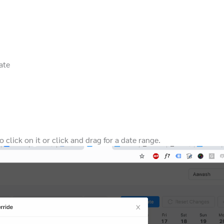
ate
 click on it or click and drag for a date range.