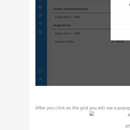
After you click on the grid you will see a popup 
Af