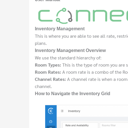
Inventory Management
This is where you are able to see all rate, restr
plans.
Inventory Management Overview
We use the standard hierarchy of:
Room Types:
This is the type of room you are
Room Rates:
A room rate is a combo of the Ro
Channel Rates:
A channel rate is when a room r
channel.
How to Navigate the Inventory Grid