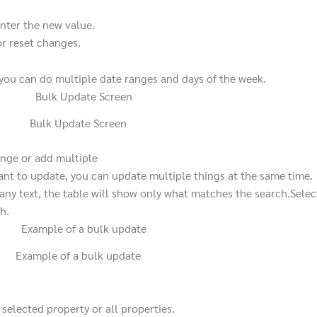
nter the new value.
r reset changes.
 you can do multiple date ranges and days of the week.
Bulk Update Screen
nge or add multiple
t to update, you can update multiple things at the same time.
any text, the table will show only what matches the search.
Selec
h.
Example of a bulk update
selected property or all properties.