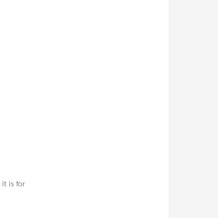
t is for